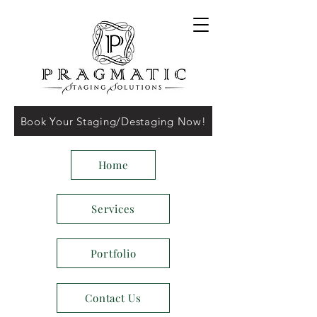
Book Your Staging/Destaging Now!
Home
Services
Portfolio
Contact Us