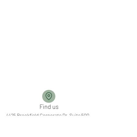
Find us
4425 Brookfield Corporate Dr, Suite 500
Chantilly, Virginia 20151